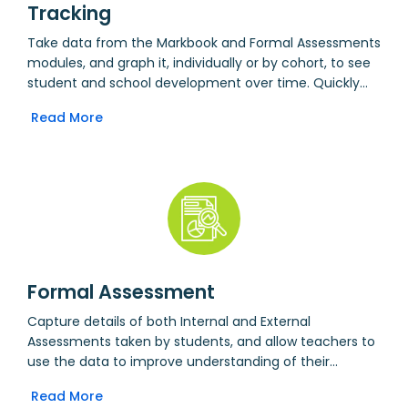
Tracking
Take data from the Markbook and Formal Assessments
modules, and graph it, individually or by cohort, to see
student and school development over time. Quickly
spot trends in how and when students learn. Export
Read More
selected assessment data to a tracking spreadsheet
to do further analysis offline.
Formal Assessment
Capture details of both Internal and External
Assessments taken by students, and allow teachers to
use the data to improve understanding of their
students. Includes CATS tests by default, but other
Read More
tests can be added with no programming required.