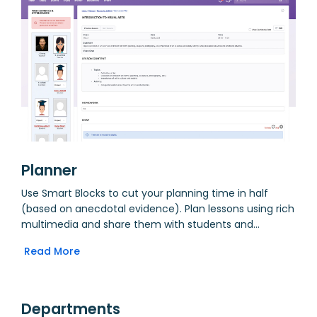
Planner
Use Smart Blocks to cut your planning time in half
(based on anecdotal evidence). Plan lessons using rich
multimedia and share them with students and
parents. Incorporate lessons into units and
Read More
automatically aggregate details through Departments.
Assign homework, collect student work online and then
tie it to a Markbook for grading. Create outcomes and
assign them to units, allowing for curriculum mapping.
Departments