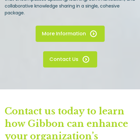
collaborative knowledge sharing in a single, cohesive
package.
More Information
Contact Us
Contact us today to learn
how Gibbon can enhance
your organization’s