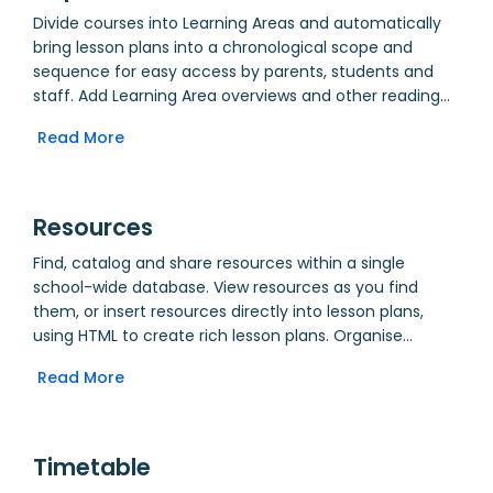
Invite participants to peer assess each others’ work
Divide courses into Learning Areas and automatically
through Crowd Assessment. Allow Guests to come in
bring lesson plans into a chronological scope and
and view or take lessons. Take class attendance, and
sequence for easy access by parents, students and
compare it to school attendance. Make notes on what
staff. Add Learning Area overviews and other reading
worked and what can be improved.
materials. Create departments for Administration,
Read More
allowing supporting staff to share documents with all
stakeholders.
Resources
Find, catalog and share resources within a single
school-wide database. View resources as you find
them, or insert resources directly into lesson plans,
using HTML to create rich lesson plans. Organise
resources using category, purpose, tags and year
Read More
groups.
Timetable