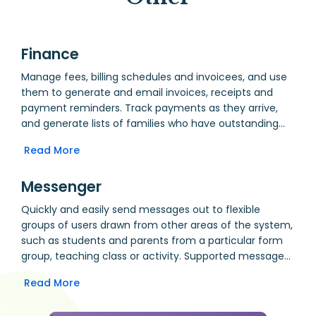
Finance
Manage fees, billing schedules and invoicees, and use
them to generate and email invoices, receipts and
payment reminders. Track payments as they arrive,
and generate lists of families who have outstanding
payments. Manage expense requests, approval,
Read More
payment and reimbursement.
Messenger
Quickly and easily send messages out to flexible
groups of users drawn from other areas of the system,
such as students and parents from a particular form
group, teaching class or activity. Supported message
formats include email, SMS and Message Wall. Use the
Read More
message wall to produce an individualised, live daily
bulletin of announcements. Include attachments in