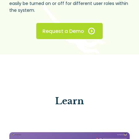
easily be turned on or off for different user roles within
the system.
Request a Demo
Learn