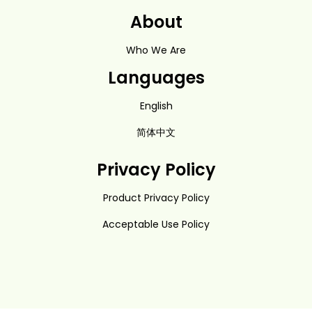
About
Who We Are
Languages
English
简体中文
Privacy Policy
Product Privacy Policy
Acceptable Use Policy