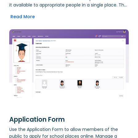
it available to appropriate people in a single place. The
Fast Student Finder on the homepage makes it
Read More
incredibly quick for teachers to find students. Student
listings throughout the system provide teachers with
links back to the Student Profile for quick access to
other important data. Academic, behavioural, medical
and SEN alerts are generated from system-wide data,
and presented for quick access to those who need to
know.
Application Form
Use the Application Form to allow members of the
public to apply for school places online. Manage a