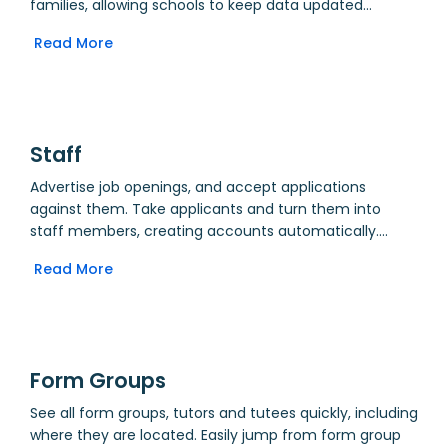
families, allowing schools to keep data updated
without the need for paper forms. Update requests
Read More
enter a queue for processing by an administrator, and
can be amended by the creator at any time. Generate
reports for flexible groups of students showing last
update date, and use these in trip planning.
Staff
Advertise job openings, and accept applications
against them. Take applicants and turn them into
staff members, creating accounts automatically.
Create a shared directory of staff, giving relevant
Read More
users access to brief or full details. For example, allow
parents to quickly contact staff based on email
addresses, whilst allowing school administrators to view
full personal details for HR and payroll. Input and track
contract details. Use Data Updater to allow staff to
Form Groups
keep their own details up to date.
See all form groups, tutors and tutees quickly, including
where they are located. Easily jump from form group