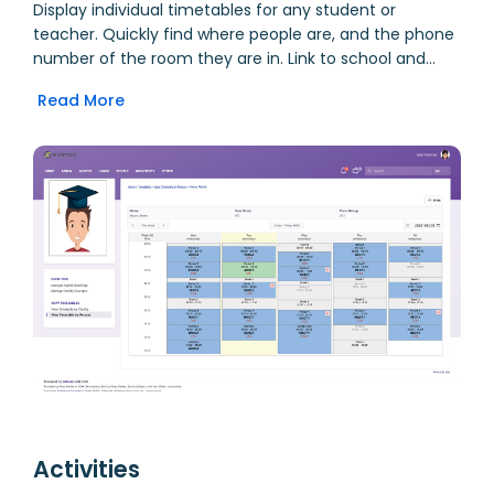
Display individual timetables for any student or
teacher. Quickly find where people are, and the phone
number of the room they are in. Link to school and
personal Google Calendars, and display as dynamic
Read More
overlay to see all events in one place. Quickly use the
Planner to create lesson plans for any class. Book
rooms and other facilities, and view bookings right in
your calendar.
Activities