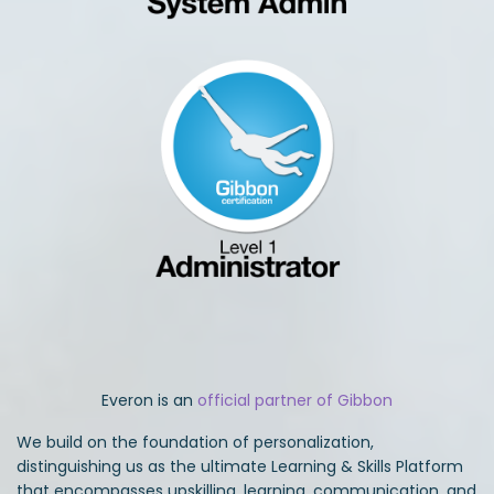
Everon is an
official partner of Gibbon
We build on the foundation of personalization,
distinguishing us as the ultimate Learning & Skills Platform
that encompasses upskilling, learning, communication, and