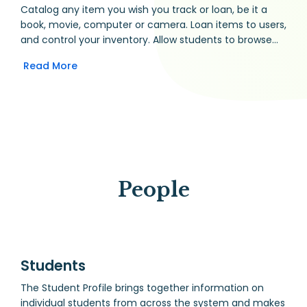
Catalog any item you wish you track or loan, be it a
book, movie, computer or camera. Loan items to users,
and control your inventory. Allow students to browse
the library, and share their reading record with
Read More
teachers.
People
Students
The Student Profile brings together information on
individual students from across the system and makes