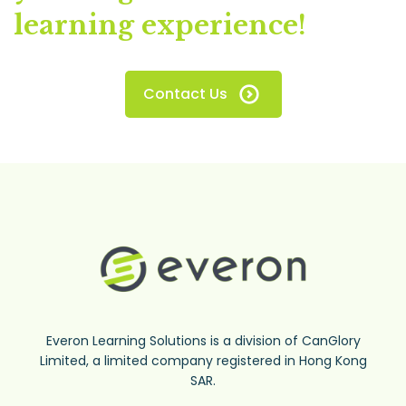
learning experience!
Contact Us
Everon Learning Solutions is a division of CanGlory
Limited, a limited company registered in Hong Kong
SAR.