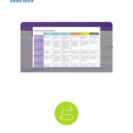
Read More