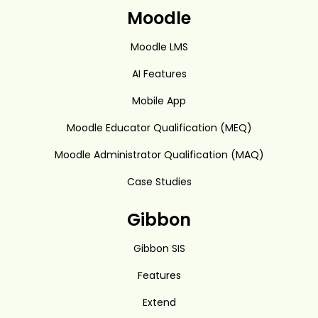
Moodle
Moodle LMS
AI Features
Mobile App
Moodle Educator Qualification (MEQ)
Moodle Administrator Qualification (MAQ)
Case Studies
Gibbon
Gibbon SIS
Features
Extend