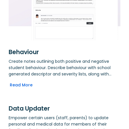
Behaviour
Create notes outlining both positive and negative
student behaviour. Describe behaviour with school
generated descriptor and severity lists, along with
individual comments and details of followup. View
Read More
notes by form group or individual student. Form group
tutors see summary of recent activity on their
homepage.
Data Updater
Empower certain users (staff, parents) to update
personal and medical data for members of their