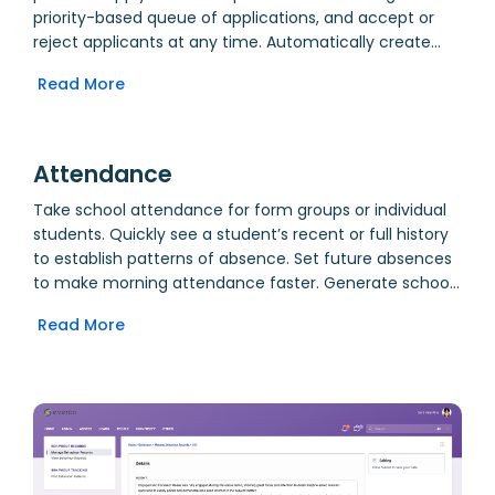
priority-based queue of applications, and accept or
reject applicants at any time. Automatically create
user accounts and family links for accepted students
Read More
and their parents, including assignment of usernames
and passwords.
Attendance
Take school attendance for form groups or individual
students. Quickly see a student’s recent or full history
to establish patterns of absence. Set future absences
to make morning attendance faster. Generate school
absence reports for emergency evacuation use. Allow
Read More
parents to view attendance data, allowing closer
monitoring for truancy.