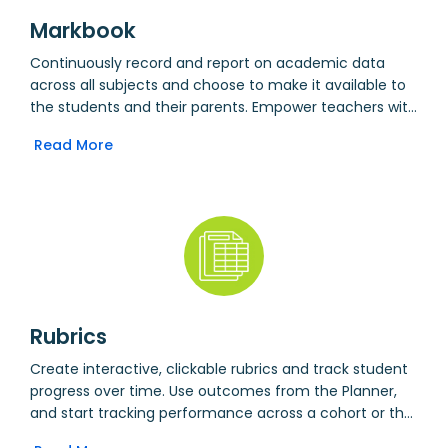
Markbook
Continuously record and report on academic data
across all subjects and choose to make it available to
the students and their parents. Empower teachers with
longitudinal academic data across all subjects,
Read More
available in a single view. Integrate with the Planner to
quickly view and mark student work submissions.
Upload responses to students in terms of marked work,
rubrics or voice recordings.
Rubrics
Create interactive, clickable rubrics and track student
progress over time. Use outcomes from the Planner,
and start tracking performance across a cohort or the
whole school.