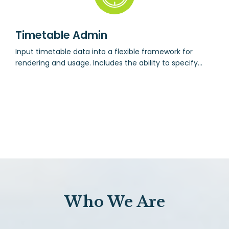
Timetable Admin
Input timetable data into a flexible framework for
rendering and usage. Includes the ability to specify
courses, classes and enrolment.
Who We Are