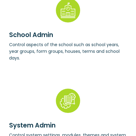
School Admin
Control aspects of the school such as school years,
year groups, form groups, houses, terms and school
days.
System Admin
Control system settings, modules, themes and system