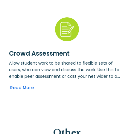
Take the time to convert test scores to a school-wide
scale, and the system will automatically calculate a
value-added score for each student, based on data
drawn from the Markbook.
Crowd Assessment
Allow student work to be shared to flexible sets of
users, who can view and discuss the work. Use this to
enable peer assessment or cast your net wider to a
whole crowd.
Read More
Other