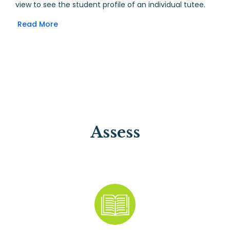
view to see the student profile of an individual tutee.
Read More
Assess