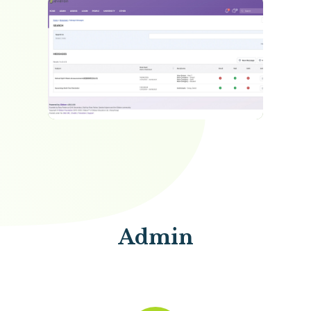
the form of links, files or HTML, drawn direct from the
school wide resource bank.
Admin