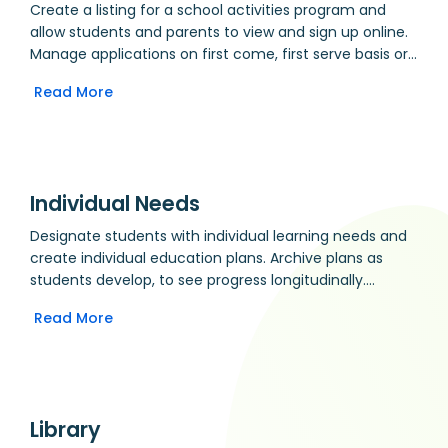
Create a listing for a school activities program and
allow students and parents to view and sign up online.
Manage applications on first come, first serve basis or
by manual selection. Generate attendees lists and
Read More
print attendance registers (great for off-site
activities).
Individual Needs
Designate students with individual learning needs and
create individual education plans. Archive plans as
students develop, to see progress longitudinally.
Integrates with the Planner and Students modules to
Read More
give indicators and quick access to differentiation
ideas.
Library