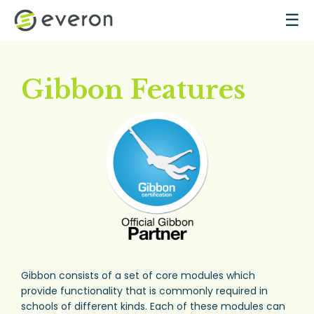
Skip to main content
☰
Gibbon Features
Gibbon consists of a set of core modules which
provide functionality that is commonly required in
schools of different kinds. Each of these modules can