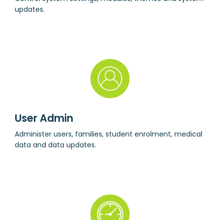
updates.
User Admin
Administer users, families, student enrolment, medical
data and data updates.